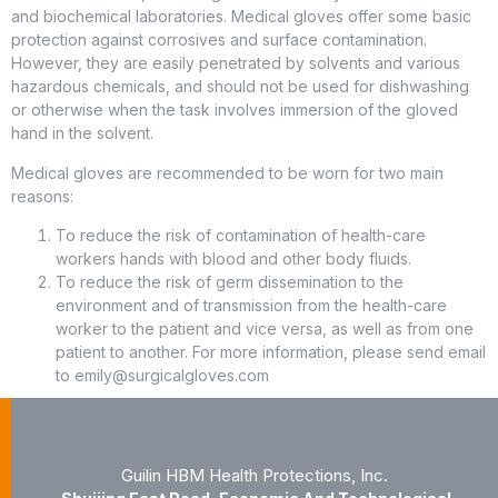
and biochemical laboratories. Medical gloves offer some basic
protection against corrosives and surface contamination.
However, they are easily penetrated by solvents and various
hazardous chemicals, and should not be used for dishwashing
or otherwise when the task involves immersion of the gloved
hand in the solvent.
Medical gloves are recommended to be worn for two main
reasons:
To reduce the risk of contamination of health-care
workers hands with blood and other body fluids.
To reduce the risk of germ dissemination to the
environment and of transmission from the health-care
worker to the patient and vice versa, as well as from one
patient to another. For more information, please send email
to emily@surgicalgloves.com
Guilin HBM Health Protections, Inc.