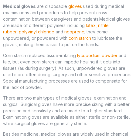
Medical gloves
are disposable
gloves
used during medical
examinations and procedures to help prevent cross-
contamination between caregivers and patients.Medical gloves
are made of different polymers including
latex
,
nitrile
rubber
,
polyvinyl chloride
and
neoprene
; they come
unpowdered, or powdered with
corn starch
to lubricate the
gloves, making them easier to put on the hands.
Corn starch replaced tissue-irritating
lycopodium powder
and
talc, but even corn starch can impede healing if it gets into
tissues (as during surgery). As such, unpowdered gloves are
used more often during surgery and other sensitive procedures.
Special manufacturing processes are used to compensate for
the lack of powder.
There are two main types of medical gloves: examination and
surgical. Surgical gloves have more precise sizing with a better
precision and sensitivity and are made to a higher standard.
Examination gloves are available as either sterile or non-sterile,
while surgical gloves are generally sterile.
Besides medicine, medical gloves are widely used in chemical