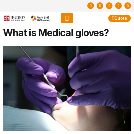
Quote
What is Medical gloves?