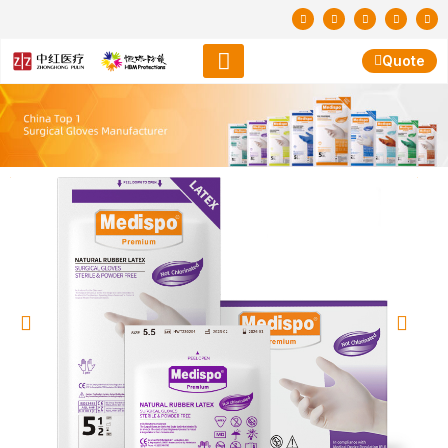
Quote