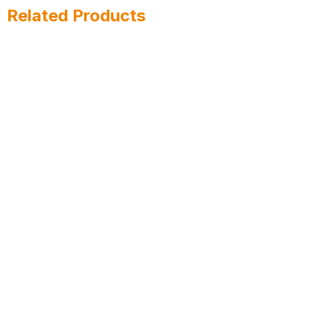
Related Products