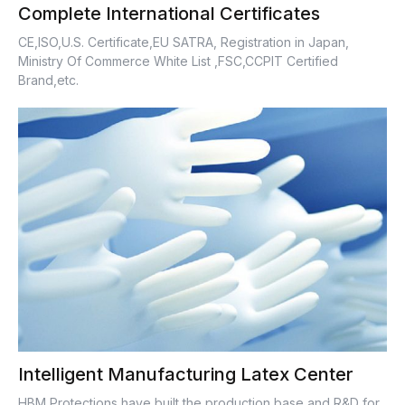
Complete International Certificates
CE,ISO,U.S. Certificate,EU SATRA, Registration in Japan,
Ministry Of Commerce White List ,FSC,CCPIT Certified
Brand,etc.
Intelligent Manufacturing Latex Center
HBM Protections have built the production base and R&D for