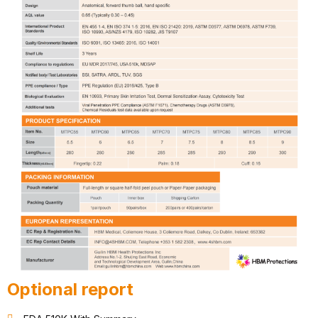
Optional report