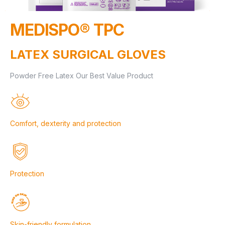
MEDISPO® TPC
LATEX SURGICAL GLOVES
Powder Free Latex Our Best Value Product
Comfort, dexterity and protection
Protection
Skin-friendly formulation