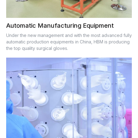
Automatic Manufacturing Equipment
Under the new management and with the most advanced fully
automatic production equipments in China, HBM is producing
the top quality surgical gloves.