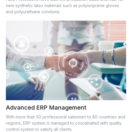
new synthetic latex materials such as polyisoprene gloves
and polyurethane condoms.
Advanced ERP Management
With more than 50 professional salesmen to 80 countries and
regions, ERP system is managed to coordinated with quality
control system to satisfy all clients.