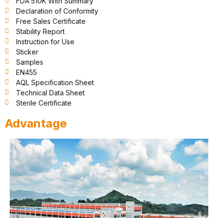
FDA 510K With Summary
Declaration of Conformity
Free Sales Certificate
Stability Report
Instruction for Use
Sticker
Samples
EN455
AQL Specification Sheet
Technical Data Sheet
Sterile Certificate
Advantage