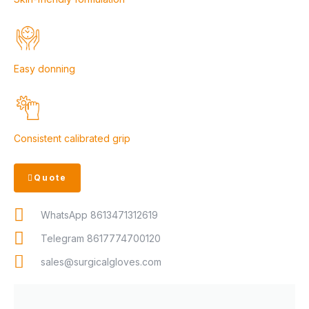
Easy donning
Consistent calibrated grip
Quote
WhatsApp 8613471312619
Telegram 8617774700120
sales@surgicalgloves.com