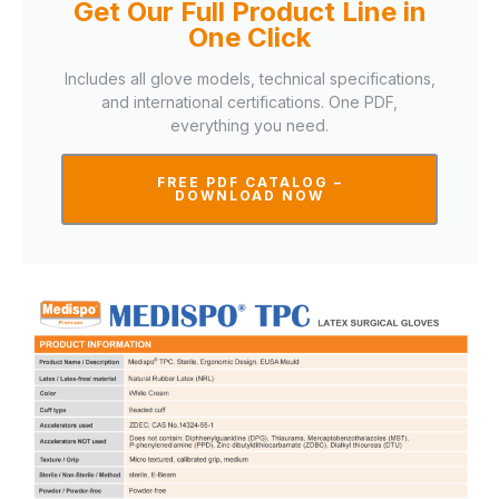
Get Our Full Product Line in
One Click
Includes all glove models, technical specifications,
and international certifications. One PDF,
everything you need.
FREE PDF CATALOG –
DOWNLOAD NOW