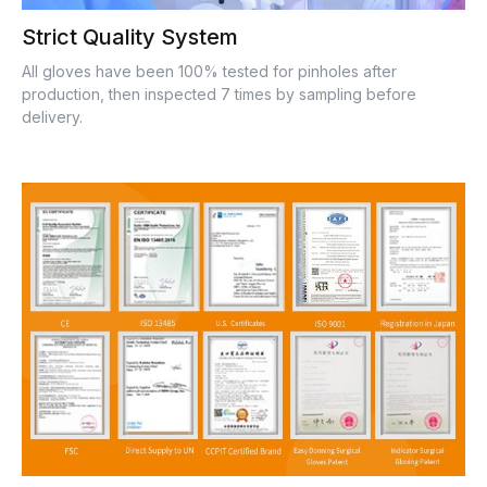
Strict Quality System
All gloves have been 100% tested for pinholes after
production, then inspected 7 times by sampling before
delivery.