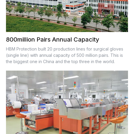
800million Pairs Annual Capacity
HBM Protection built 20 production lines for surgical gloves
(single line) with annual capacity of 500 million pairs. This is
the biggest one in China and the top three in the world.