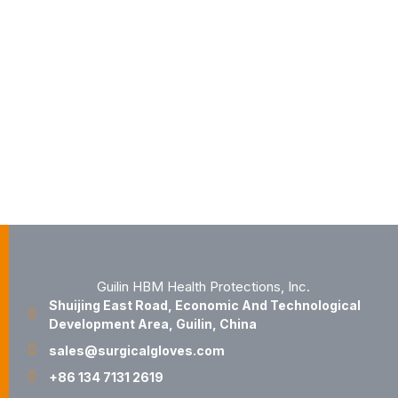
Guilin HBM Health Protections, Inc.
Shuijing East Road, Economic And Technological
Development Area, Guilin, China
sales@surgicalgloves.com
+86 134 7131 2619