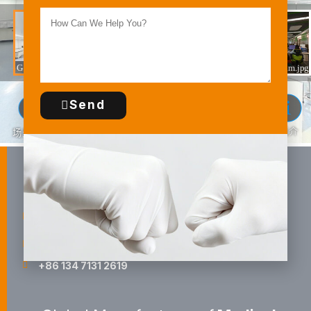
Send
Guilin HBM Health Protections, Inc.
Shuijing East Road, Economic And Technological
Development Area, Guilin, China
sales@surgicalgloves.com
+86 134 7131 2619