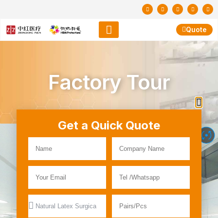
Quote
Factory Tour
Get a Quick Quote