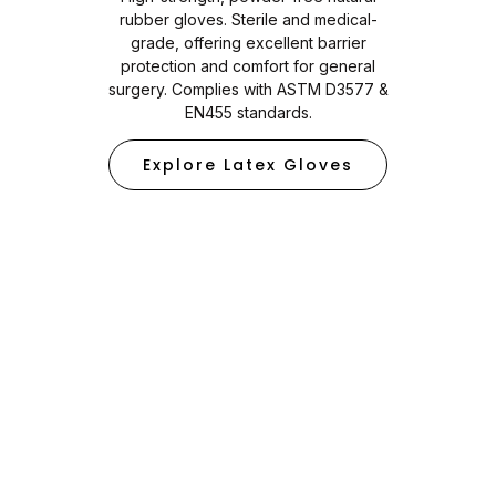
rubber gloves. Sterile and medical-
grade, offering excellent barrier
protection and comfort for general
surgery. Complies with ASTM D3577 &
EN455 standards.
Explore Latex Gloves