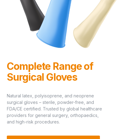
Complete Range of
Surgical Gloves
Natural latex, polyisoprene, and neoprene
surgical gloves – sterile, powder-free, and
FDA/CE certified. Trusted by global healthcare
providers for general surgery, orthopaedics,
and high-risk procedures.