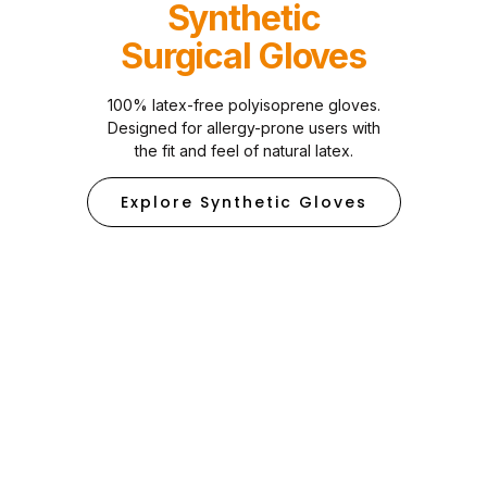
Synthetic
Surgical Gloves
100% latex-free polyisoprene gloves.
Designed for allergy-prone users with
the fit and feel of natural latex.
Explore Synthetic Gloves