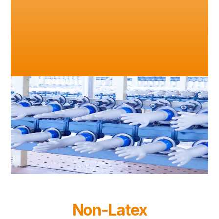
Non-Latex