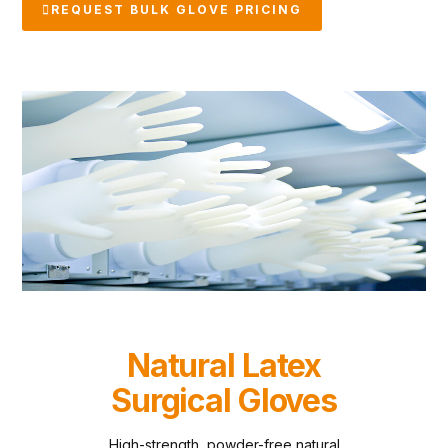
REQUEST BULK GLOVE PRICING
Natural Latex
Surgical Gloves
High-strength, powder-free natural