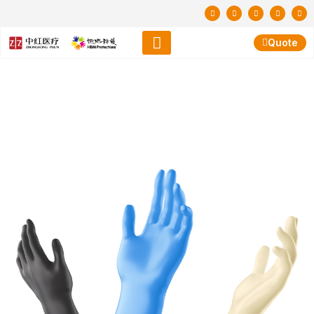
Quote